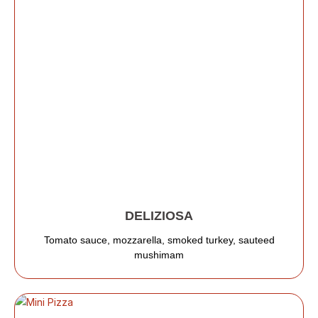
DELIZIOSA
Tomato sauce, mozzarella, smoked turkey, sauteed
mushimam