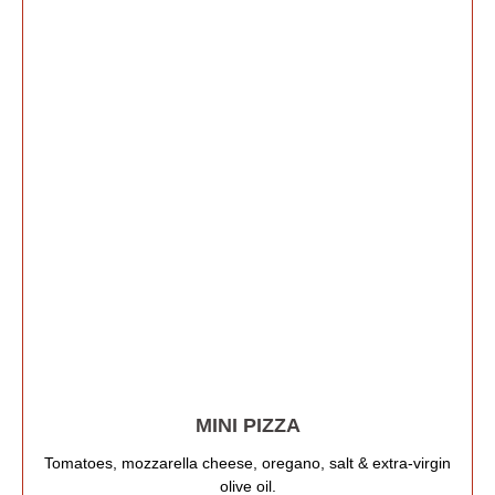
MINI PIZZA
Tomatoes, mozzarella cheese, oregano, salt & extra-virgin
olive oil.