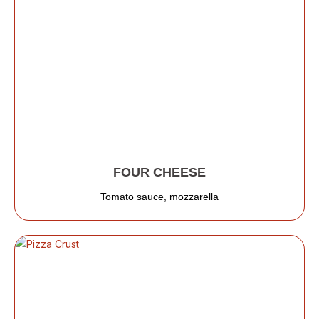
FOUR CHEESE
Tomato sauce, mozzarella