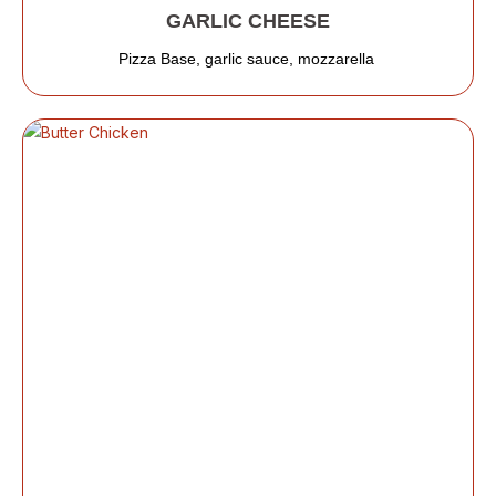
GARLIC CHEESE
Pizza Base, garlic sauce, mozzarella