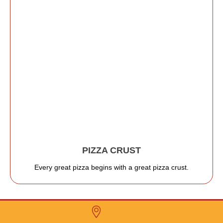
PIZZA CRUST
Every great pizza begins with a great pizza crust.