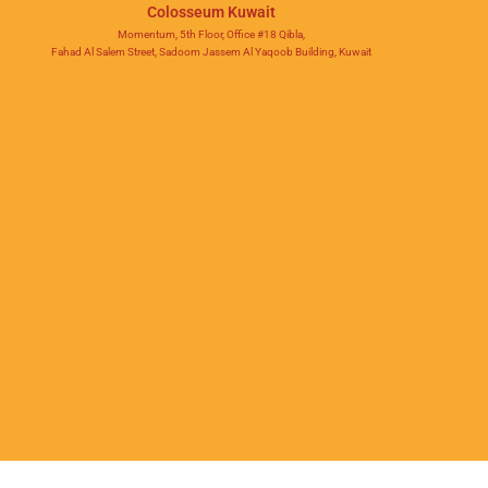
Colosseum Kuwait
Momentum, 5th Floor, Office #18 Qibla,
Fahad Al Salem Street, Sadoom Jassem Al Yaqoob Building, Kuwait