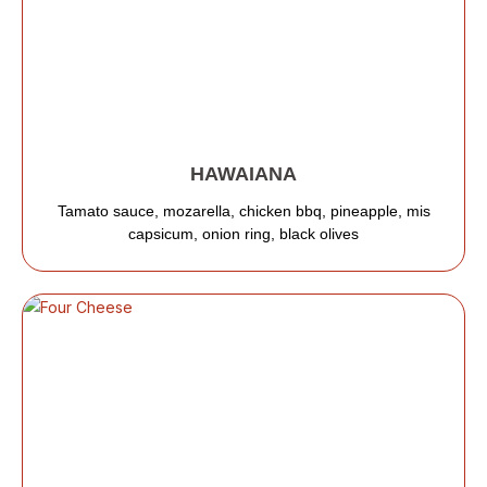
HAWAIANA
Tamato sauce, mozarella, chicken bbq, pineapple, mis
capsicum, onion ring, black olives