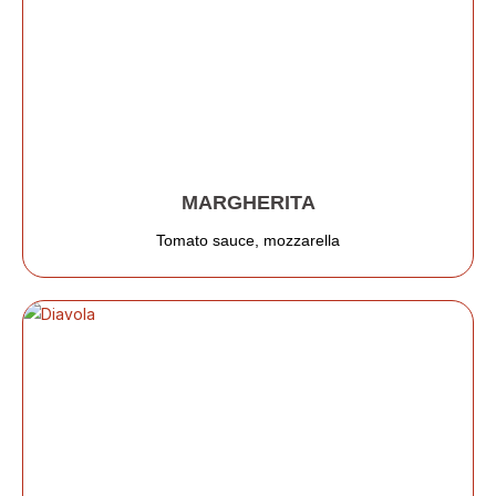
MARGHERITA
Tomato sauce, mozzarella