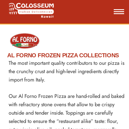
Skip
to
content
AL FORNO FROZEN PIZZA COLLECTIONS
The most important quality contributors to our pizza is
the crunchy crust and high-level ingredients directly
import from Italy.
Our Al Forno Frozen Pizza are hand-rolled and baked
with refractory stone ovens that allow to be crispy
outside and tender inside. Toppings are carefully
selected to ensure the “restaurant alike” taste: flour,