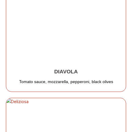
DIAVOLA
Tomato sauce, mozzarella, pepperoni, black olives