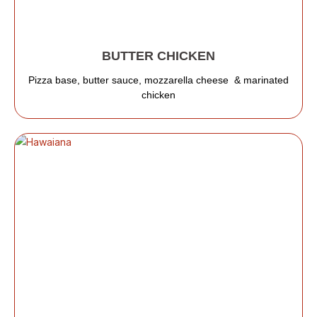
BUTTER CHICKEN
Pizza base, butter sauce, mozzarella cheese & marinated
chicken