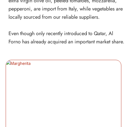
extra virgin olive oil, peeled tomatoes, mozzarella,
pepperoni, are import from Italy, while vegetables are
locally sourced from our reliable suppliers.
Even though only recently introduced to Qatar, Al
Forno has already acquired an important market share.